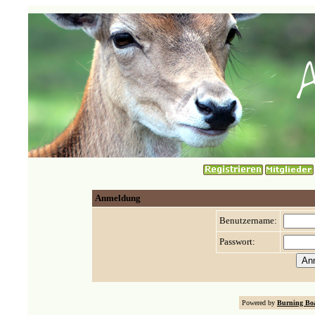
Anmeldung
Benutzername:
Passwort:
Powered by
Burning Boa