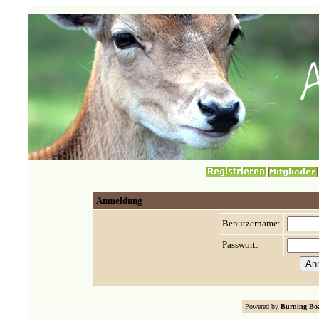
Anmeldung
Benutzername:
Passwort:
Powered by
Burning Boa