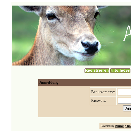
Anmeldung
Benutzername:
Passwort:
Powered by
Burning Boa