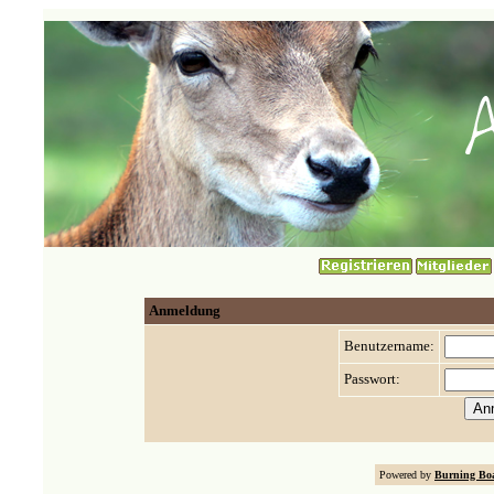
Anmeldung
Benutzername:
Passwort:
Powered by
Burning Boa