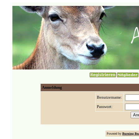
Anmeldung
Benutzername:
Passwort:
Powered by
Burning Boa