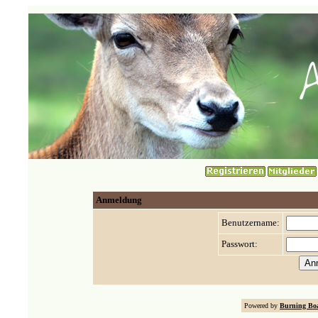
Anmeldung
Benutzername:
Passwort:
Powered by
Burning Boa